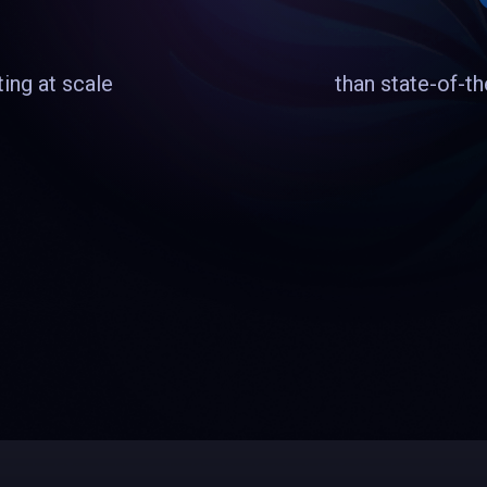
ing at scale
than state-of-t