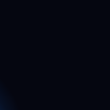
5
5
4
4
4
4
3
3