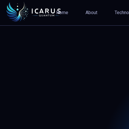
5
Home
About
Techno
4
4
3