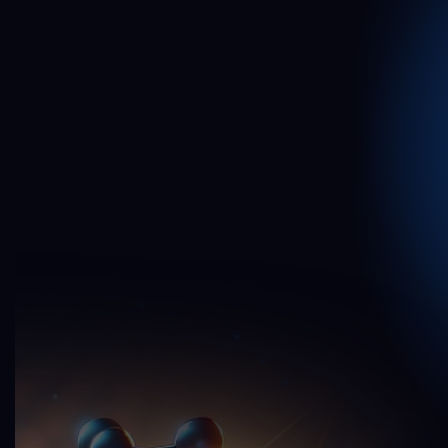
2
1
0
0