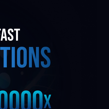
3
3
FAST
2
2
TIONS
1
1
0
0
0
0
X