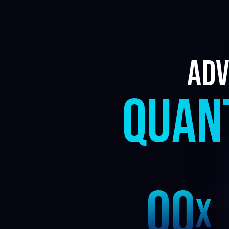
3
Adv
2
QUAN
1
0
0
X