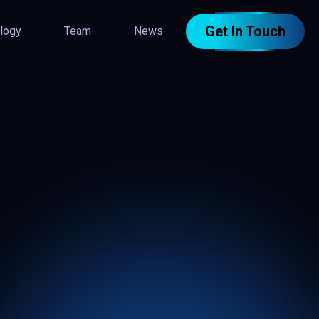
Get In Touch
logy
Team
News