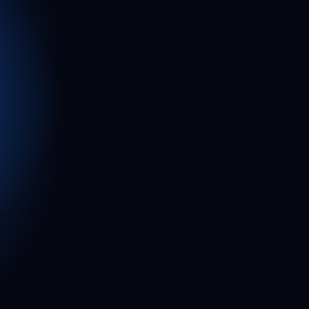
2
2
1
1
0
0
0
0