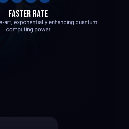
1
1
FASTER RATE
he-art, exponentially enhancing quantum
computing power
3
4