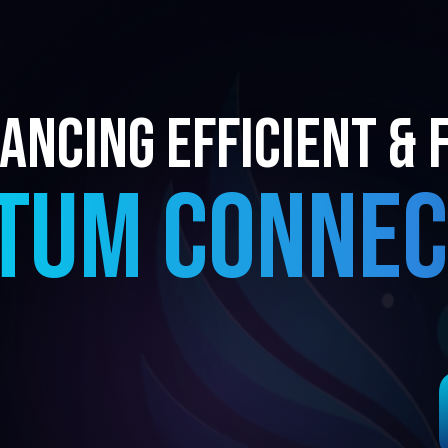
ancing EFFICIENT & 
TUM CONNEC