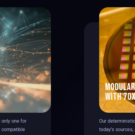
modular
with 70x
 only one for
Our deterministi
e compatible
today's sources,