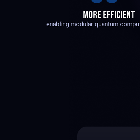
1
MORE EFFICIENT
enabling modular quantum comput
2
3