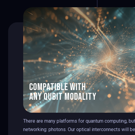
1
2
3
compatible with
any qubit modality
4
There are many platforms for quantum computing, but
networking: photons. Our optical interconnects will b