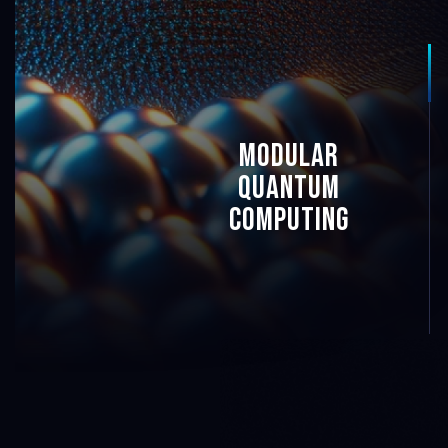
6
5
modular
quAntum
4
computing
4