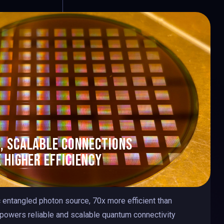
9
0
0
, scalable Connections
 higher efficienc
y
9
c entangled photon source, 70x more efficient than
 powers reliable and scalable quantum connectivity