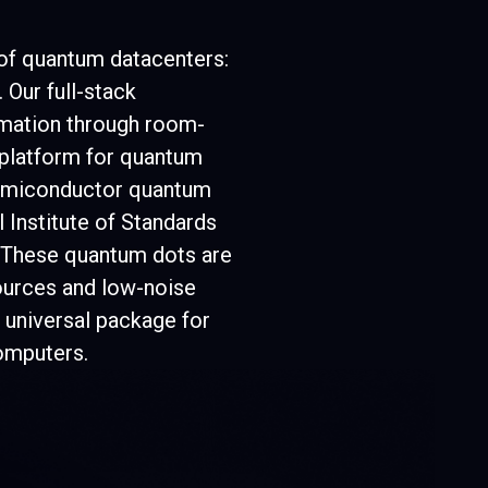
6
6
 of quantum datacenters:
 Our full-stack
5
5
rmation through room-
 platform for quantum
semiconductor quantum
 Institute of Standards
4
4
. These quantum dots are
ources and low-noise
 universal package for
omputers.
4
4