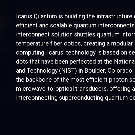
Icarus Quantum is building the infrastructure
efficient and scalable quantum interconnects.
interconnect solution shuttles quantum info
temperature fiber optics, creating a modular
computing. Icarus' technology is based on 
dots that have been perfected at the National
and Technology (NIST) in Boulder, Colorado
the backbone of the most efficient photon s
microwave-to-optical transducers, offering a
interconnecting superconducting quantum c