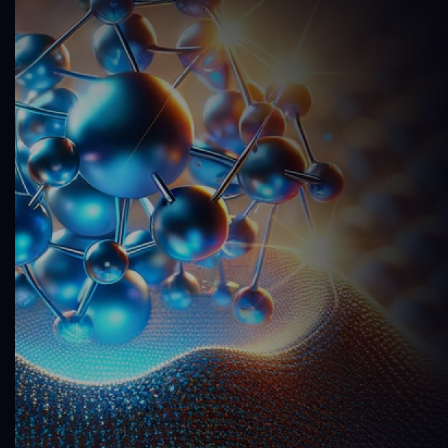
9
8
7